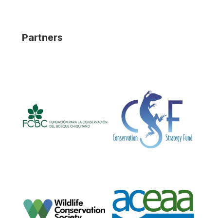
Partners