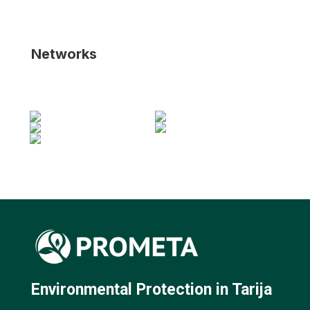
Networks
Environmental Protection in Tarija