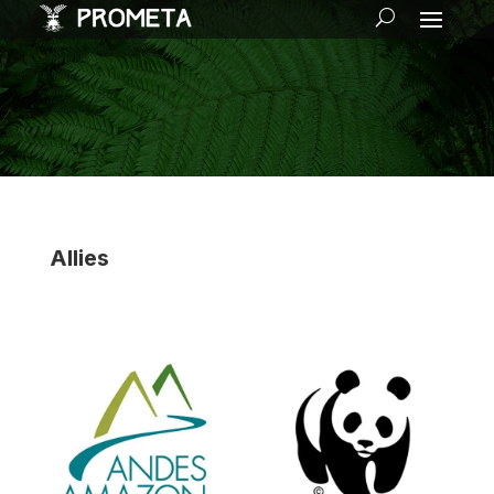
Allies