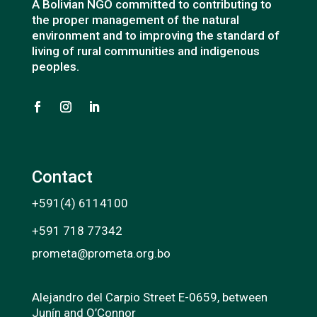
A Bolivian NGO committed to contributing to
the proper management of the natural
environment and to improving the standard of
living of rural communities and indigenous
peoples.
Contact
+591(4) 6114100
+591 718 77342
prometa@prometa.org.bo
Alejandro del Carpio Street E-0659, between
Junín and O’Connor