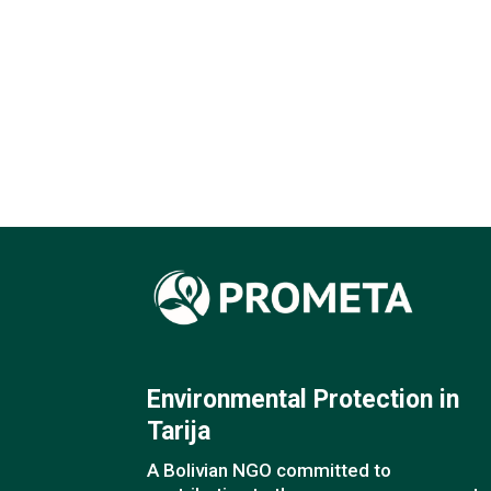
Environmental Protection in
Tarija
A Bolivian NGO committed to