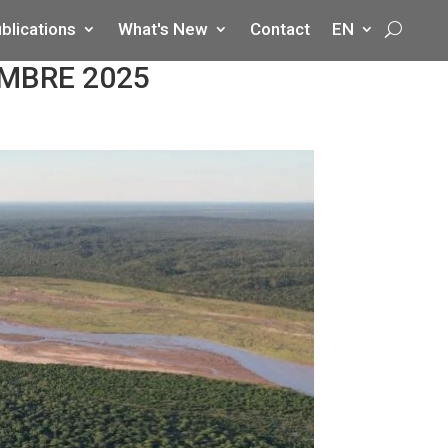
blications
What's New
Contact
EN
EMBRE 2025