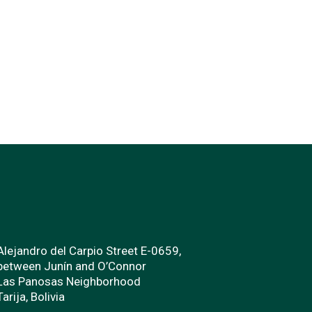
Alejandro del Carpio Street E-0659,
between Junín and O’Connor
Las Panosas Neighborhood
Tarija, Bolivia