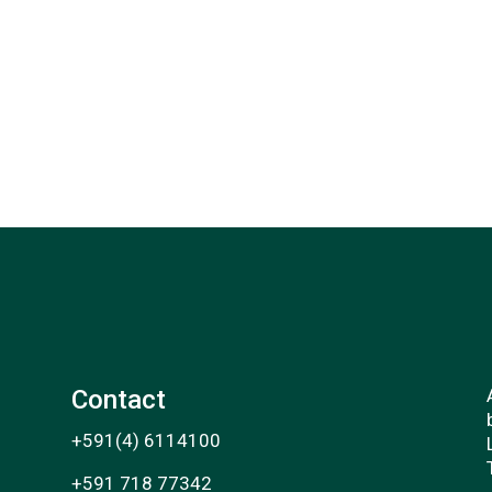
Contact
+591(4) 6114100
+591 718 77342