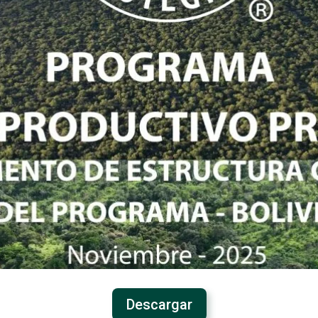
Descargar