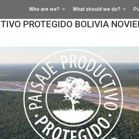
Who are we?
What should we do?
Pu
TIVO PROTEGIDO BOLIVIA NOVI