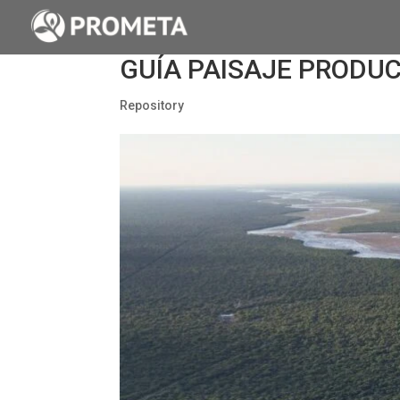
GUÍA PAISAJE PRODUC
Repository