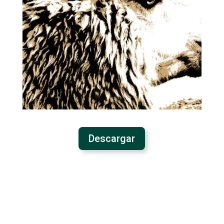
Descargar