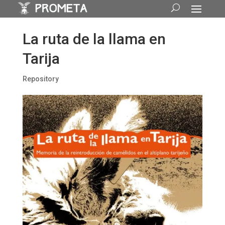
La ruta de la llama en
Tarija
Repository