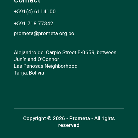
+591(4) 6114100
+591 718 77342
prometa@prometa.org.bo
Alejandro del Carpio Street E-0659, between
Junín and O’Connor
Las Panosas Neighborhood
Tarija, Bolivia
Copyright © 2026 - Prometa - All rights
reserved