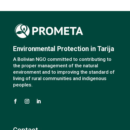
Environmental Protection in Tarija
A Bolivian NGO committed to contributing to
the proper management of the natural
environment and to improving the standard of
living of rural communities and indigenous
peoples.
Contact