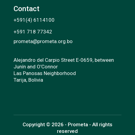
Contact
+591(4) 6114100
+591 718 77342
prometa@prometa.org.bo
Alejandro del Carpio Street E-0659, between
Junín and O’Connor
Las Panosas Neighborhood
Tarija, Bolivia
Copyright © 2026 - Prometa - All rights
reserved