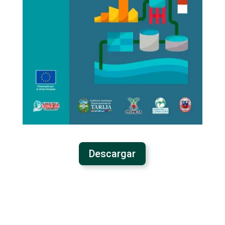
Descargar