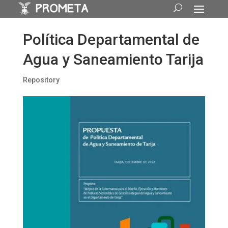
Política Departamental de
Agua y Saneamiento Tarija
Repository