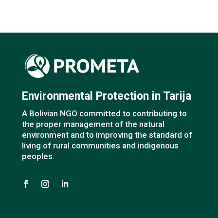
Environmental Protection in Tarija
A Bolivian NGO committed to contributing to
the proper management of the natural
environment and to improving the standard of
living of rural communities and indigenous
peoples.